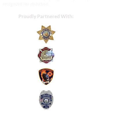
recognized tax deduction.
Proudly Partnered With: