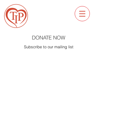
DONATE NOW
Subscribe to our mailing list