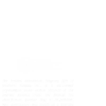
The Trauma Intervention Program (TIP) of
Southern Nevada, Inc., is a tax-exempt
organization under section 501(c)(3) of the
Internal Revenue Code. The Federal Tax
Identification Number (EIN) is
26-2603806
.
Your contribution may qualify as a federally