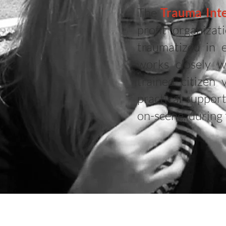
The
Trauma Inte
profit organiza
traumatized in 
works closely w
trained citizen
practical suppor
on-scene, during 