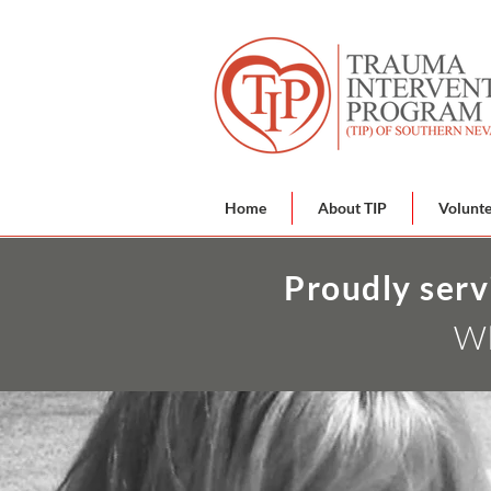
Home
About TIP
Volunt
Proudly serv
Wh