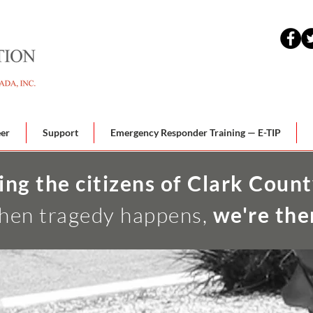
eer
Support
Emergency Responder Training — E-TIP
ing the citizens of Clark Count
en tragedy happens,
we're the