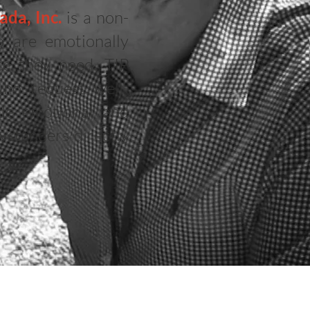
da, Inc.
is a non-
o are emotionally
ce they need. TIP
who request well-
ide emotional and
ystanders directly