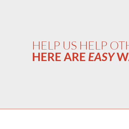
HELP US HELP OT
HERE ARE
EASY
W