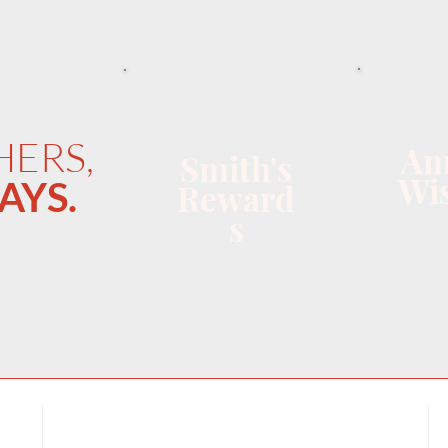
HERS,
Am
Smith's
Wis
AYS.
Reward
s