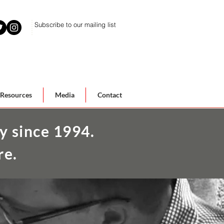
Subscribe to our mailing list
Resources
Media
Contact
y since 1994.
re.