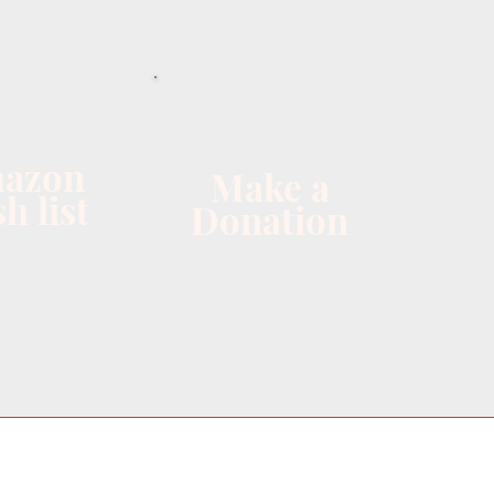
azon
Make a
h list
Donation