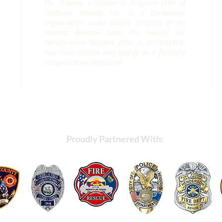
The Trauma Intervention Program (TIP) of
Southern Nevada, Inc., is a tax-exempt
organization under section 501(c)(3) of the
Internal Revenue Code. The Federal Tax
Identification Number (EIN) is 26-2603806.
Your contribution may qualify as a federally
recognized tax deduction.
Proudly Partnered With: