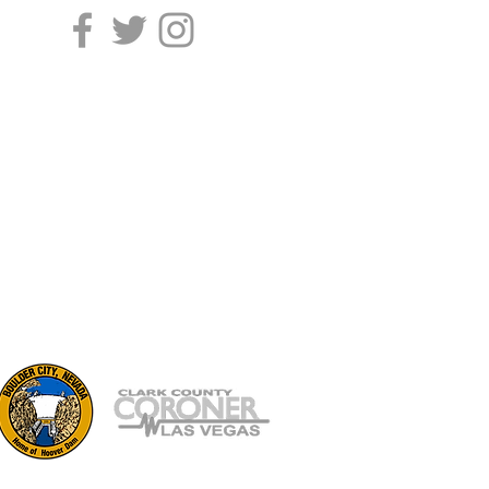
702.229.0426
Contact Us