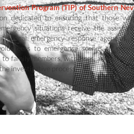
rvention Program (TIP) of Southern Neva
tion dedicated to ensuring that those wh
emergency situations receive the assistan
ith local emergency response agencies 
 volunteers to emergency scenes to prov
t to family members, witnesses, and other b
the investigative process.