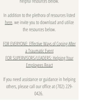
helpful resources below.
In addition to the plethora of resources listed
here
, we invite you to download and utilize
the resources below.
FOR EVERYONE: Effective Ways of Coping After
a Traumatic Event
FOR SUPERVISORS/LEADERS: Helping Your
Employees React
If you need assistance or guidance in helping
others, please call our office at
(702) 229-
0426
.