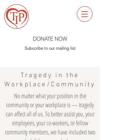
DONATE NOW
Subscribe to our mailing list
Tragedy in the
Workplace/Community
No matter what your position in the
community or your workplace is — tragedy
can affect all of us. To better assist you, your
employees, your co-workers, or fellow
community members, we have included two