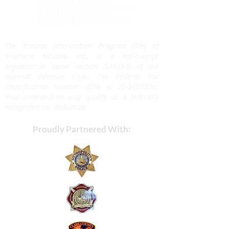
The Trauma Intervention Program (TIP) of
Southern Nevada, Inc., is a tax-exempt
organization under section 501(c)(3) of the
Internal Revenue Code. The Federal Tax
Identification Number (EIN) is
26-2603806
.
Your contribution may qualify as a federally
recognized tax deduction.
Proudly Partnered With: