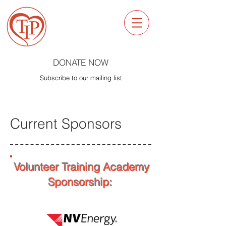
DONATE NOW
Subscribe to our mailing list
Current Sponsors
Volunteer Training Academy
Sponsorship: