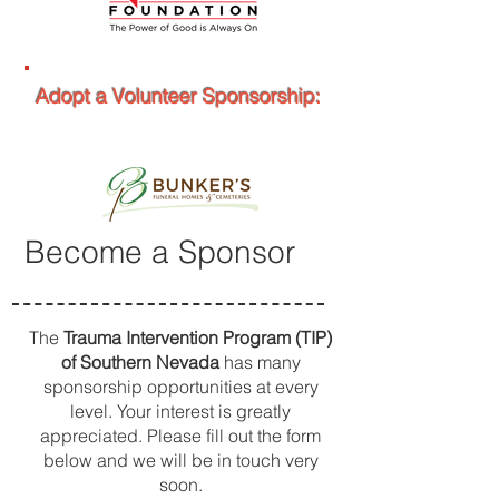
Adopt a Volunteer Sponsorship:
Become a Sponsor
The
Trauma Intervention Program (TIP)
of Southern Nevada
has many
sponsorship opportunities at every
level. Your interest is greatly
appreciated. Please fill out the form
below and we will be in touch very
soon.