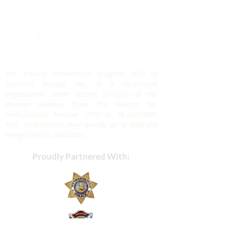
The Trauma Intervention Program (TIP) of
Southern Nevada, Inc., is a tax-exempt
organization under section 501(c)(3) of the
Internal Revenue Code. The Federal Tax
Identification Number (EIN) is
26-2603806
.
Your contribution may qualify as a federally
recognized tax deduction.
Proudly Partnered With: