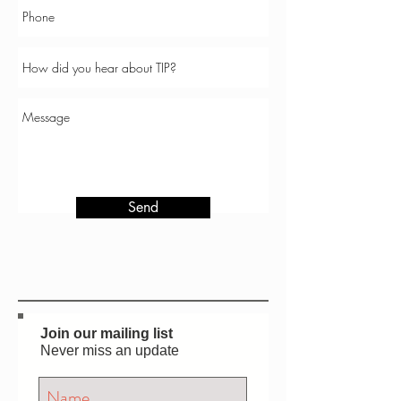
Send
Join our mailing list
Never miss an update