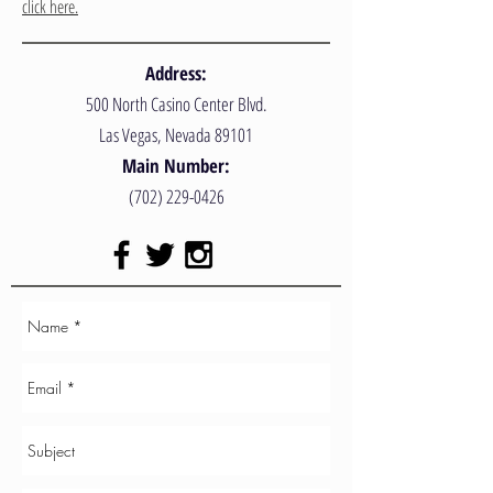
click here.
Address:
500 North Casino Center Blvd.
Las Vegas, Nevada 89101
Main Number:
(702) 229-0426