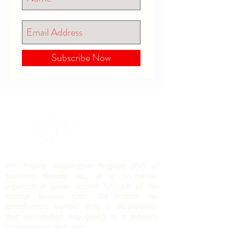
Subscribe Now
The Trauma Intervention Program (TIP) of
Southern Nevada, Inc., is a tax-exempt
organization under section 501(c)(3) of the
Internal Revenue Code. The Federal Tax
Identification Number (EIN) is
26-2603806
.
Your contribution may qualify as a federally
recognized tax deduction.