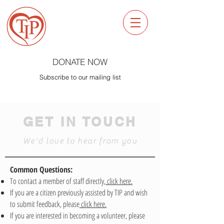
DONATE NOW
Subscribe to our mailing list
GET IN TOUCH
We'd love to hear from you
Common Questions:
To contact a member of staff directly,
click here.
If you are a citizen previously assisted by TIP and wish
to submit feedback, please
click here.
If you are interested in becoming a volunteer, please