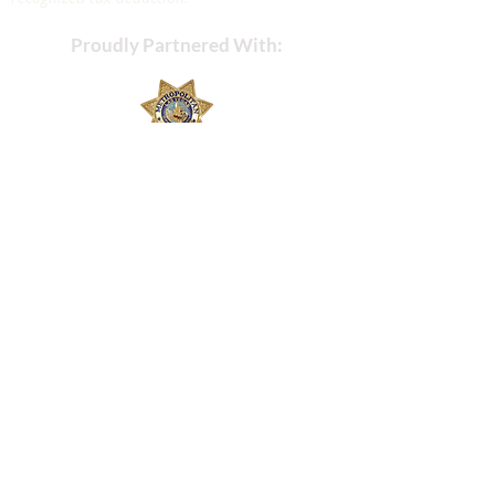
Proudly Partnered With: