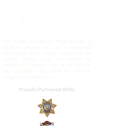
The Trauma Intervention Program (TIP) of
Southern Nevada, Inc., is a tax-exempt
organization under section 501(c)(3) of the
Internal Revenue Code. The Federal Tax
Identification Number (EIN) is
26-2603806
.
Your contribution may qualify as a federally
recognized tax deduction.
Proudly Partnered With: