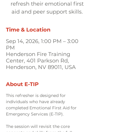
refresh their emotional first
aid and peer support skills.
Time & Location
Sep 14, 2026, 1:00 PM – 3:00
PM
Henderson Fire Training
Center, 401 Parkson Rd,
Henderson, NV 89011, USA
About E-TIP
This refresher is designed for 
individuals who have already 
completed Emotional First Aid for 
Emergency Services (E-TIP). 
The session will revisit the core 