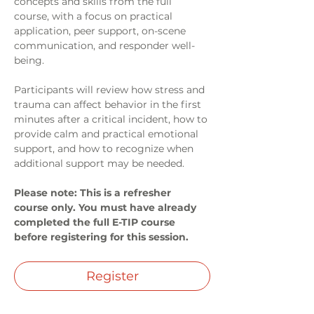
concepts and skills from the full 
course, with a focus on practical 
application, peer support, on-scene 
communication, and responder well-
being.
Participants will review how stress and 
trauma can affect behavior in the first 
minutes after a critical incident, how to 
provide calm and practical emotional 
support, and how to recognize when 
additional support may be needed.
Please note: This is a refresher 
course only. You must have already 
completed the full E-TIP course 
before registering for this session.
Register