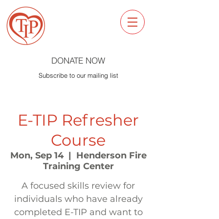
DONATE NOW
Subscribe to our mailing list
E-TIP Refresher
Course
Mon, Sep 14
  |  
Henderson Fire
Training Center
A focused skills review for
individuals who have already
completed E-TIP and want to