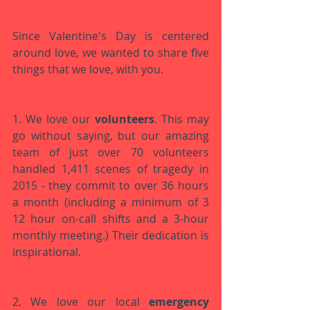
Since Valentine's Day is centered 
around love, we wanted to share five 
things that we love, with you.
1. We love our 
volunteers
. This may 
go without saying, but our amazing 
team of just over 70 volunteers 
handled 1,411 scenes of tragedy in 
2015 - they commit to over 36 hours 
a month (including a minimum of 3 
12 hour on-call shifts and a 3-hour 
monthly meeting.) Their dedication is 
inspirational. 
2. We love our local 
emergency 