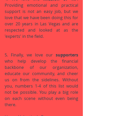
Providing emotional and practical 
support is not an easy job, but we 
love that we have been doing this for 
over 20 years in Las Vegas and are 
respected and looked at as the 
'experts' in the field. 
5. Finally, we love our 
supporters 
who help develop the financial 
backbone of our organization, 
educate our community, and cheer 
us on from the sidelines. Without 
you, numbers 1-4 of this list would 
not be possible. You play a big role 
on each scene without even being 
there.  