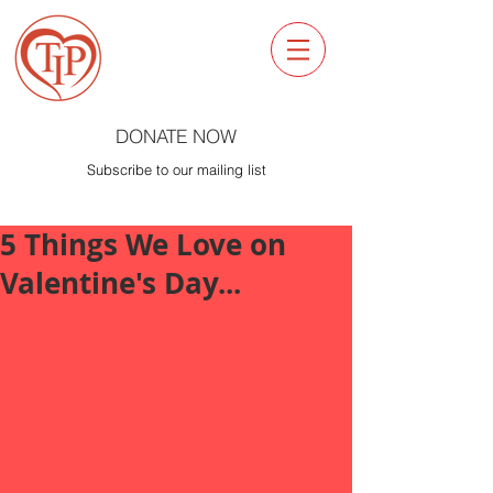
DONATE NOW
Subscribe to our mailing list
5 Things We Love on
Valentine's Day...