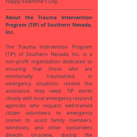
Happy Valentine's Day. 
About the Trauma Intervention 
Program (TIP) of Southern Nevada, 
Inc.
The Trauma Intervention Program 
(TIP) of Southern Nevada, Inc. is a 
non-profit organization dedicated to 
ensuring that those who are 
emotionally traumatized in 
emergency situations receive the 
assistance they need. TIP works 
closely with local emergency respond 
agencies who request well-trained 
citizen volunteers to emergency 
scenes to assist family members, 
witnesses, and other bystanders 
directly on-scene, during the 