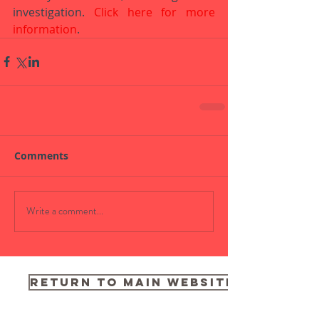
investigation. 
Click here for more 
information
.
Comments
Write a comment...
RETURN TO MAIN WEBSITE