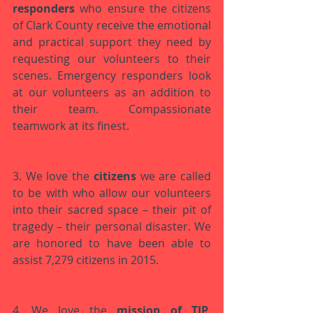
responders
 who ensure the citizens 
of Clark County receive the emotional 
and practical support they need by 
requesting our volunteers to their 
scenes. Emergency responders look 
at our volunteers as an addition to 
their team. Compassionate 
teamwork at its finest. 
3. We love the 
citizens
 we are called 
to be with who allow our volunteers 
into their sacred space – their pit of 
tragedy – their personal disaster. We 
are honored to have been able to 
assist 7,279 citizens in 2015.
4. We love the 
mission of TIP
. 